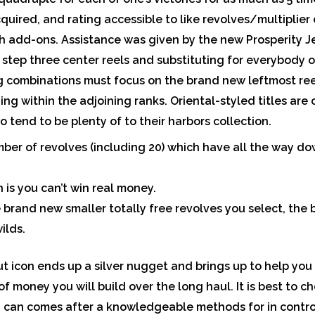
acquired, and rating accessible to like revolves/multiplie
sh add-ons. Assistance was given by the new Prosperity J
 step three center reels and substituting for everybody o
ng combinations must focus on the brand new leftmost ree
ing within the adjoining ranks. Oriental-styled titles ar
 tend to be plenty of to their harbors collection.
ber of revolves (including 20) which have all the way do
n is you can’t win real money.
 brand new smaller totally free revolves you select, the
ilds.
 icon ends up a silver nugget and brings up to help you
f money you will build over the long haul. It is best to 
u can comes after a knowledgeable methods for in contro