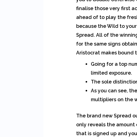
finalise those very first 
ahead of to play the fre
because the Wild to your
Spread. All of the winni
for the same signs obtain
Aristocrat makes bound to
Going for a top num
limited exposure.
The sole distinctio
As you can see, the
multipliers on the w
The brand new Spread out
only reveals the amount o
that is signed up and yo