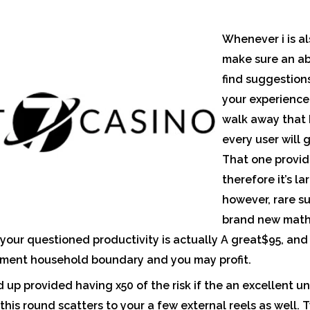
Whenever i is al
make sure an abs
find suggestion
your experience
walk away that 
every user will
That one provide
therefore it’s l
however, rare s
brand new maths
your questioned productivity is actually A great$95, and
hment household boundary and you may profit.
d up provided having x50 of the risk if the an excellent 
his round scatters to your a few external reels as well. 