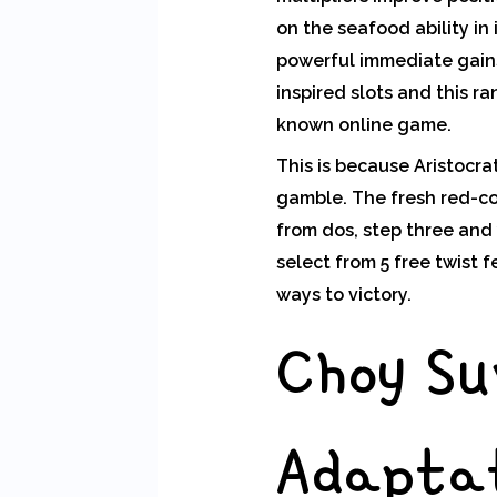
on the seafood ability in 
powerful immediate gains
inspired slots and this ra
known online game.
This is because Aristocr
gamble. The fresh red-col
from dos, step three and 
select from 5 free twist f
ways to victory.
Choy Su
Adapta