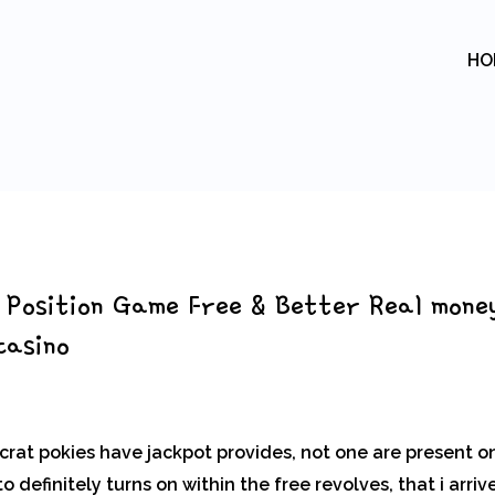
HO
Position Game Free & Better Real money 
casino
at pokies have jackpot provides, not one are present on t
to definitely turns on within the free revolves, that i arriv