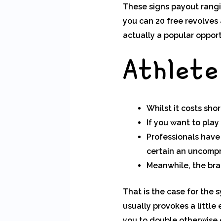
These signs payout rangin
you can 20 free revolves 
actually a popular opport
Athlete
Whilst it costs shor
If you want to play
Professionals have
certain an uncompr
Meanwhile, the bran
That is the case for the 
usually provokes a little
you to double otherwise qu