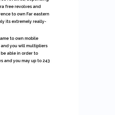
xtra free revolves and
rence to own Far eastern
ly its extremely really-
 game to own mobile
and you will multipliers
be able in order to
rows and you may up to 243