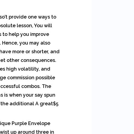
so’t provide one ways to
olute lesson, You will
s to help you improve
. Hence, you may also
have more or shorter, and
 get other consequences.
s high volatility, and
arge commission possible
uccessful combos. The
 is when your say spun
 the additional A great$5
unique Purple Envelope
Twist up around three in