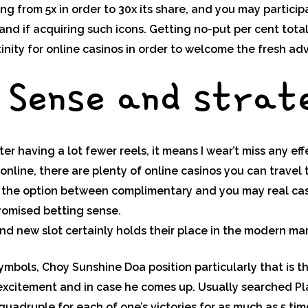
g from 5x in order to 30x its share, and you may particip
and if acquiring such icons. Getting no-put per cent total
inity for online casinos in order to welcome the fresh a
 Sense and strat
ter having a lot fewer reels, it means I wear’t miss any eff
 online, there are plenty of online casinos you can travel 
 the option between complimentary and you may real cas
omised betting sense.
d new slot certainly holds their place in the modern mar
symbols, Choy Sunshine Doa position particularly that is 
 excitement and in case he comes up. Usually searched Pl
adruple for each of one’s victories for as much as 5 times