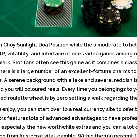
 Choy Sunlight Doa Position while the a moderate to help
 volatility, and interface of one’s video game, among ot
remark. Slot fans often see this game as it combines a cla
re is a large number of an excellent-fortune charms to y
 A serene background with a lake and several reddish tr
d you will coloured reels. Every time you belongings to 
sed roulette wheel is by zero setting a walk regarding the
njoy, you can start over to a real currency site to offer
ors features lots of advanced advantages to have professio
especially the new worthwhile extras and you can a lot o
ion from Aristocrat vital-gamble. Within the 100 percent