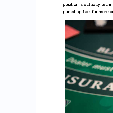
position is actually tech
gambling feel far more c