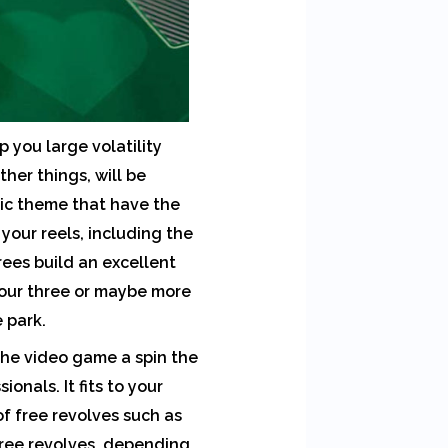
 you large volatility
her things, will be
ssic theme that have the
our reels, including the
ees build an excellent
your three or maybe more
 park.
 the video game a spin the
nals. It fits to your
f free revolves such as
 free revolves, depending