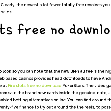
.
Clearly, the newest a lot fewer totally free revolves you
 wilds.
ots free no downl
to look so you can note that the new Bien au fee ‘s the 
eb based casinos provides head downloads to have Andro
le at
Fire slots free no download
PokerStars. The video ga
whom sale the brand new cards inside the genuine-date, 2
abled betting alternatives online. You can find around t
enty-five finance to try out around the the reels, to posses