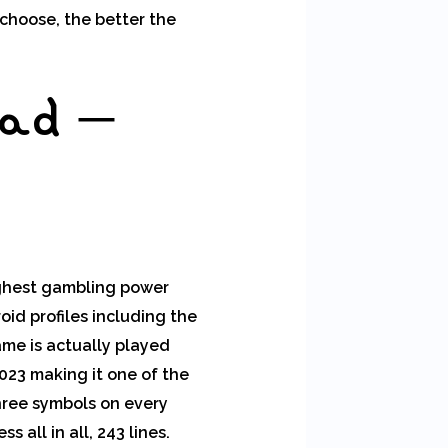
 choose, the better the
oad –
highest gambling power
id profiles including the
me is actually played
023 making it one of the
hree symbols on every
s all in all, 243 lines.