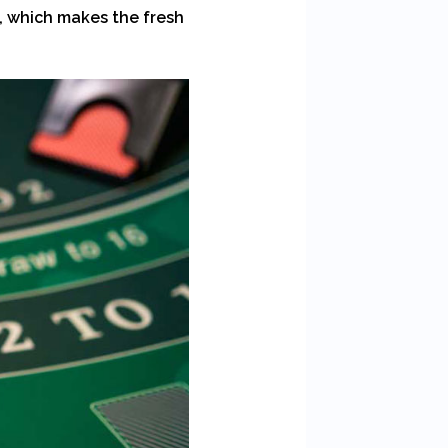
s, which makes the fresh