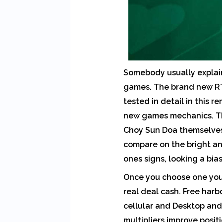
Somebody usually explain
games. The brand new RTP,
tested in detail in this 
new games mechanics. The
Choy Sun Doa themselves.
compare on the bright an
ones signs, looking a bia
Once you choose one you e
real deal cash. Free harb
cellular and Desktop and 
multipliers improve posit