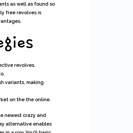
ants as well as found so
ly free revolves is
dvantages.
egies
ective revolves.
to.
h variants, making
ket on the the online.
the newest crazy and
ay alternative enables
 in a row. You’ll basic