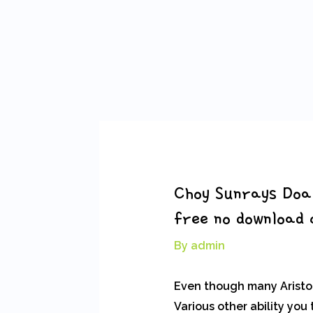
Skip
Post
to
navigation
content
Choy Sunrays Doa 
free no download 
By
admin
Even though many Aristocr
Various other ability you 