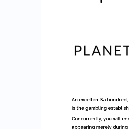
An excellent$a hundred, 
is the gambling establis
Concurrently, you will en
appearing merely during t