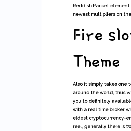
Reddish Packet element
newest multipliers on the
Fire sl
Theme
Also it simply takes one 
around the world, thus w
you to definitely availab
with a real time broker 
eldest cryptocurrency-en
reel, generally there is tw