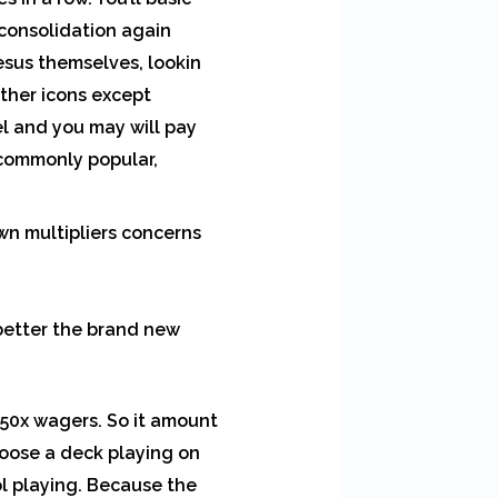
r consolidation again
esus themselves, lookin
ther icons except
l and you may will pay
e commonly popular,
wn multipliers concerns
 better the brand new
 50x wagers. So it amount
choose a deck playing on
l playing. Because the