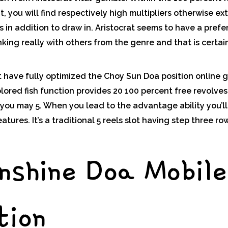
it, you will find respectively high multipliers otherwise e
 in addition to draw in. Aristocrat seems to have a prefe
nking really with others from the genre and that is certain
at have fully optimized the Choy Sun Doa position online
ored fish function provides 20 100 percent free revolves 
you may 5. When you lead to the advantage ability you’ll 
eatures. It’s a traditional 5 reels slot having step three 
nshine Doa Mobile
tion