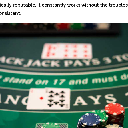
nically reputable, it constantly works without the trouble
onsistent.