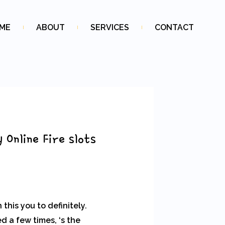
ME
ABOUT
SERVICES
CONTACT
Online Fire slots
his you to definitely.
ed a few times, ‘s the