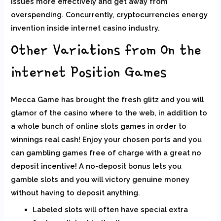
issues more effectively and get away from
overspending. Concurrently, cryptocurrencies energy
invention inside internet casino industry.
Other Variations from On the
internet Position Games
Mecca Game has brought the fresh glitz and you will
glamor of the casino where to the web, in addition to
a whole bunch of online slots games in order to
winnings real cash! Enjoy your chosen ports and you
can gambling games free of charge with a great no
deposit incentive! A no-deposit bonus lets you
gamble slots and you will victory genuine money
without having to deposit anything.
Labeled slots will often have special extra