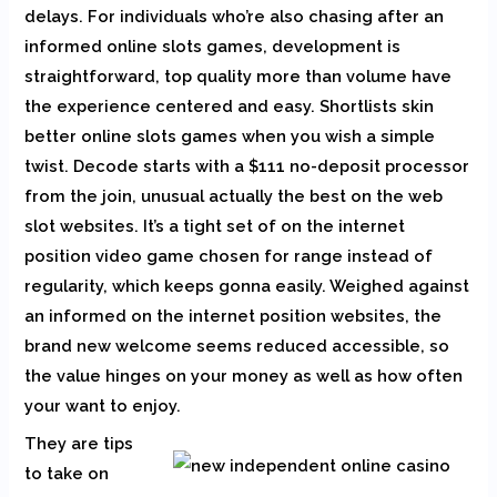
delays. For individuals who’re also chasing after an
informed online slots games, development is
straightforward, top quality more than volume have
the experience centered and easy. Shortlists skin
better online slots games when you wish a simple
twist. Decode starts with a $111 no-deposit processor
from the join, unusual actually the best on the web
slot websites. It’s a tight set of on the internet
position video game chosen for range instead of
regularity, which keeps gonna easily. Weighed against
an informed on the internet position websites, the
brand new welcome seems reduced accessible, so
the value hinges on your money as well as how often
your want to enjoy.
They are tips
to take on