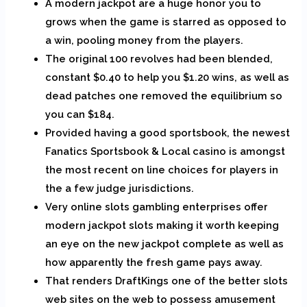
A modern jackpot are a huge honor you to
grows when the game is starred as opposed to
a win, pooling money from the players.
The original 100 revolves had been blended,
constant $0.40 to help you $1.20 wins, as well as
dead patches one removed the equilibrium so
you can $184.
Provided having a good sportsbook, the newest
Fanatics Sportsbook & Local casino is amongst
the most recent on line choices for players in
the a few judge jurisdictions.
Very online slots gambling enterprises offer
modern jackpot slots making it worth keeping
an eye on the new jackpot complete as well as
how apparently the fresh game pays away.
That renders DraftKings one of the better slots
web sites on the web to possess amusement