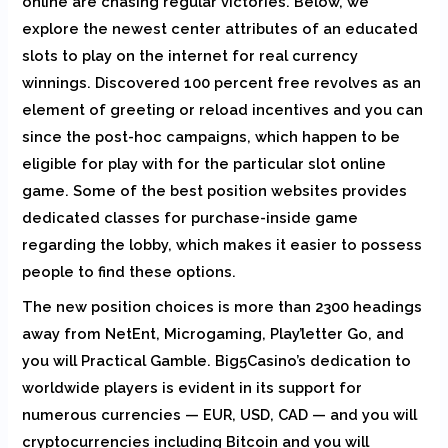
online are chasing regular victories. Below, we
explore the newest center attributes of an educated
slots to play on the internet for real currency
winnings. Discovered 100 percent free revolves as an
element of greeting or reload incentives and you can
since the post-hoc campaigns, which happen to be
eligible for play with for the particular slot online
game. Some of the best position websites provides
dedicated classes for purchase-inside game
regarding the lobby, which makes it easier to possess
people to find these options.
The new position choices is more than 2300 headings
away from NetEnt, Microgaming, Play’letter Go, and
you will Practical Gamble. Big5Casino’s dedication to
worldwide players is evident in its support for
numerous currencies — EUR, USD, CAD — and you will
cryptocurrencies including Bitcoin and you will