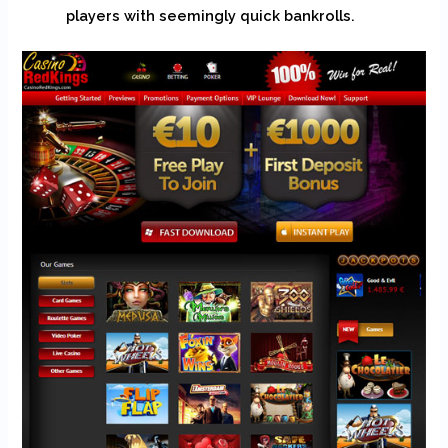
players with seemingly quick bankrolls.