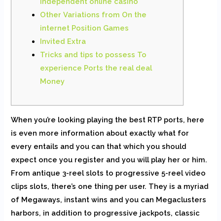
independent online casino
Other Variations from On the
internet Position Games
Invited Extra
Tricks and tips to possess To
experience Ports the real deal
Money
When you’re looking playing the best RTP ports, here
is even more information about exactly what for
every entails and you can that which you should
expect once you register and you will play her or him.
From antique 3-reel slots to progressive 5-reel video
clips slots, there’s one thing per user. They is a myriad
of Megaways, instant wins and you can Megaclusters
harbors, in addition to progressive jackpots, classic