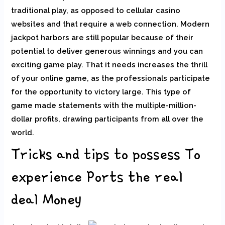
traditional play, as opposed to cellular casino
websites and that require a web connection. Modern
jackpot harbors are still popular because of their
potential to deliver generous winnings and you can
exciting game play. That it needs increases the thrill
of your online game, as the professionals participate
for the opportunity to victory large. This type of
game made statements with the multiple-million-
dollar profits, drawing participants from all over the
world.
Tricks and tips to possess To
experience Ports the real
deal Money