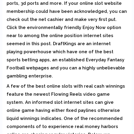
ports, 3d ports and more.
If your online slot website
membership could have been acknowledged, you can
check out the net cashier and make very first put.
Click the environmentally friendly Enjoy Now option
near to among the online position internet sites
seemed in this post. DraftKings are an internet
playing powerhouse which have one of the best
sports betting apps, an established Everyday Fantasy
Football webpages and you can a highly unbelievable
gambling enterprise.
A few of the best online slots with real cash winnings
feature the newest Flowing Reels video game
system. An informed slot internet sites can give
online game having either fixed paylines otherwise
liquid winnings indicates. One of the recommended
components of to experience real money harbors