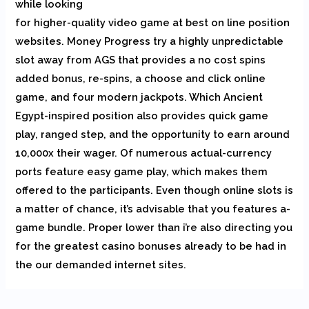
while looking
for higher-quality video game at best on line position
websites. Money Progress try a highly unpredictable
slot away from AGS that provides a no cost spins
added bonus, re-spins, a choose and click online
game, and four modern jackpots. Which Ancient
Egypt-inspired position also provides quick game
play, ranged step, and the opportunity to earn around
10,000x their wager. Of numerous actual-currency
ports feature easy game play, which makes them
offered to the participants. Even though online slots is
a matter of chance, it’s advisable that you features a-
game bundle. Proper lower than i’re also directing you
for the greatest casino bonuses already to be had in
the our demanded internet sites.