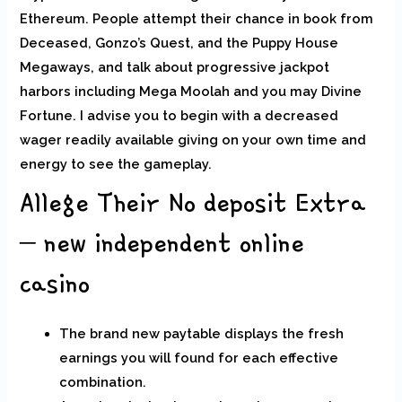
Ethereum. People attempt their chance in book from
Deceased, Gonzo’s Quest, and the Puppy House
Megaways, and talk about progressive jackpot
harbors including Mega Moolah and you may Divine
Fortune. I advise you to begin with a decreased
wager readily available giving on your own time and
energy to see the gameplay.
Allege Their No deposit Extra
– new independent online
casino
The brand new paytable displays the fresh
earnings you will found for each effective
combination.