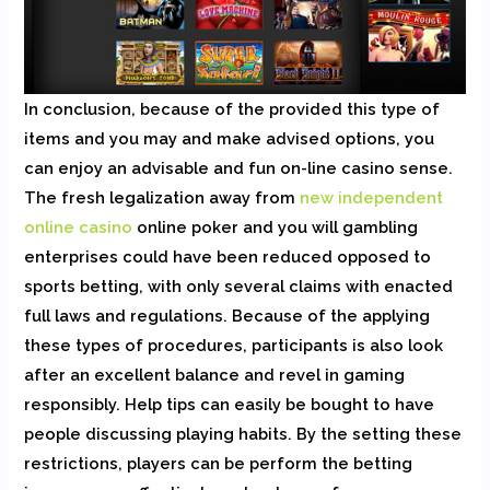
In conclusion, because of the provided this type of
items and you may and make advised options, you
can enjoy an advisable and fun on-line casino sense.
The fresh legalization away from
new independent
online casino
online poker and you will gambling
enterprises could have been reduced opposed to
sports betting, with only several claims with enacted
full laws and regulations. Because of the applying
these types of procedures, participants is also look
after an excellent balance and revel in gaming
responsibly. Help tips can easily be bought to have
people discussing playing habits. By the setting these
restrictions, players can be perform the betting