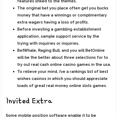
features linked to the themes.
The original bet you place often get you bucks
money that have a winnings or complimentary
extra wagers having a loss of profits.
Before investing a gambling establishment
application, sample support service by the
trying with inquiries or inquiries.
BetWhale, Raging Bull, and you will BetOnline
will be the better about three selections for to
try out real cash online casino games in the usa.
To relieve your mind, i’ve a rankings list of best
wishes casinos in which you should appreciate
loads of great real money online slots games.
Invited Extra
Some mobile position software enable it to be