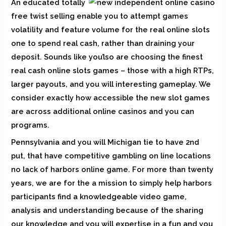
An educated totally
free twist selling enable you to attempt games
volatility and feature volume for the real online slots
one to spend real cash, rather than draining your
deposit. Sounds like you’lso are choosing the finest
real cash online slots games – those with a high RTPs,
larger payouts, and you will interesting gameplay. We
consider exactly how accessible the new slot games
are across additional online casinos and you can
programs.
Pennsylvania and you will Michigan tie to have 2nd
put, that have competitive gambling on line locations
no lack of harbors online game. For more than twenty
years, we are for the a mission to simply help harbors
participants find a knowledgeable video game,
analysis and understanding because of the sharing
our knowledge and you will expertise in a fun and you