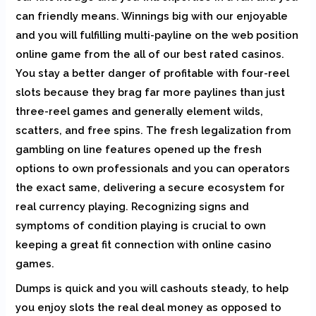
can friendly means. Winnings big with our enjoyable
and you will fulfilling multi-payline on the web position
online game from the all of our best rated casinos.
You stay a better danger of profitable with four-reel
slots because they brag far more paylines than just
three-reel games and generally element wilds,
scatters, and free spins. The fresh legalization from
gambling on line features opened up the fresh
options to own professionals and you can operators
the exact same, delivering a secure ecosystem for
real currency playing. Recognizing signs and
symptoms of condition playing is crucial to own
keeping a great fit connection with online casino
games.
Dumps is quick and you will cashouts steady, to help
you enjoy slots the real deal money as opposed to