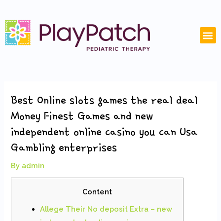
Skip
Post
to
navigation
content
M
Best Online slots games the real deal
Money Finest Games and new
independent online casino you can Usa
Gambling enterprises
By
admin
Content
Allege Their No deposit Extra – new