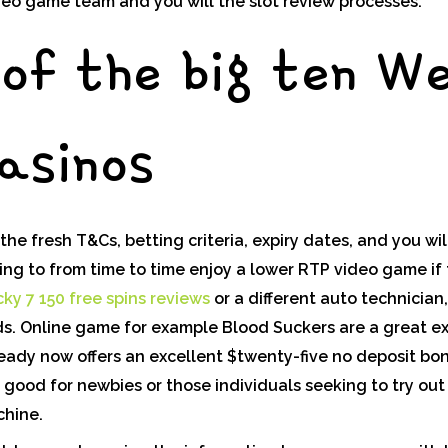
deo game team and you will the slot review processes.
of the big ten W
asinos
he fresh T&Cs, betting criteria, expiry dates, and you wil
ing to from time to time enjoy a lower RTP video game if 
cky 7 150 free spins reviews
or a different auto technician,
nds. Online game for example Blood Suckers are a great e
ady now offers an excellent $twenty-five no deposit bon
 good for newbies or those individuals seeking to try ou
chine.