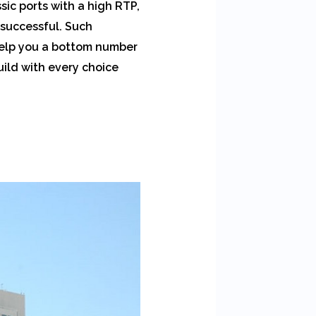
sic ports with a high RTP,
successful. Such
 help you a bottom number
build with every choice