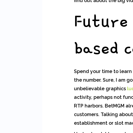
find out about the big vi
Future 
based c
Spend your time to learn t
the number. Sure, I am go
unbelievable graphics
lu
activity, perhaps not fu
RTP harbors. BetMGM alre
customers. Talking about
establishment or slot ma