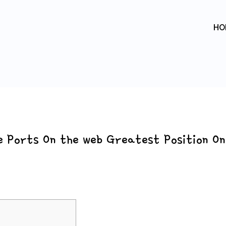
HO
e Ports On the web Greatest Position On