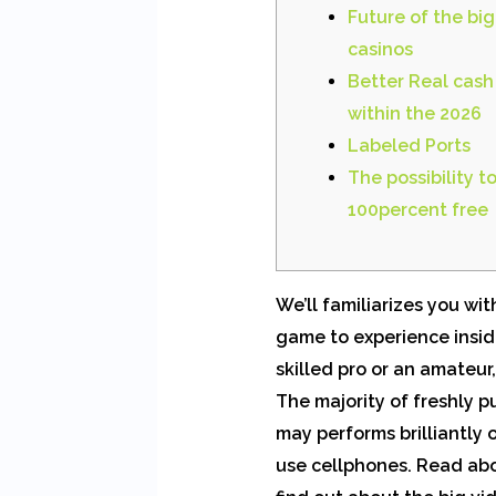
Future of the bi
casinos
Better Real cash 
within the 2026
Labeled Ports
The possibility t
100percent free
We’ll familiarizes you wi
game to experience inside
skilled pro or an amateur, 
The majority of freshly 
may performs brilliantly 
use cellphones. Read abo