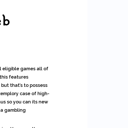
eb
l eligible games all of
this features
 but that’s to possess
xemplory case of high-
us so you can its new
t a gambling