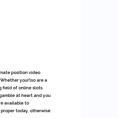
imate position video
 Whether your’lso are a
 field of online slots.
 gamble at heart and you
re available to
 proper today, otherwise