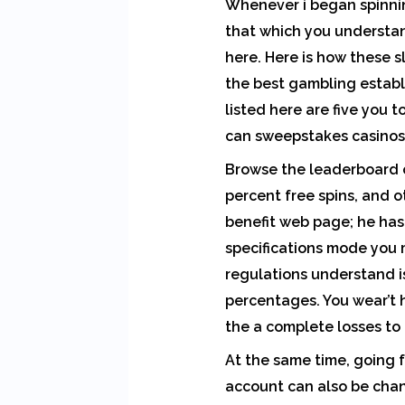
Whenever i began spinnin
that which you understand
here. Here is how these s
the best gambling establ
listed here are five you 
can sweepstakes casinos 
Browse the leaderboard o
percent free spins, and o
benefit web page; he has
specifications mode you 
regulations understand i
percentages. You wear’t h
the a complete losses to
At the same time, going 
account can also be chang