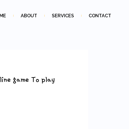
ME
ABOUT
SERVICES
CONTACT
line game To play