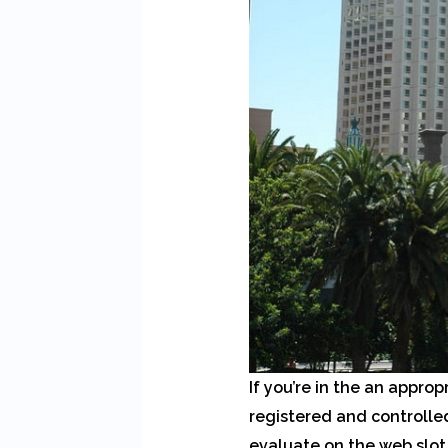
If you’re in the an appro
registered and controlled
evaluate on the web slot 