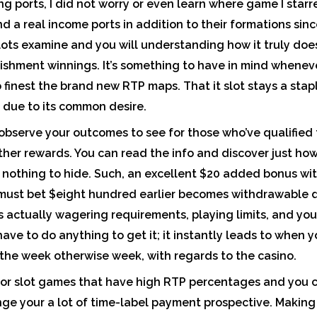
g ports, I did not worry or even learn where game I star
 a real income ports in addition to their formations sinc
lots examine and you will understanding how it truly doe
ishment winnings. It’s something to have in mind wheneve
to finest the brand new RTP maps. That it slot stays a sta
due to its common desire.
bserve your outcomes to see for those who’ve qualified 
ther rewards. You can read the info and discover just how 
 nothing to hide. Such, an excellent $20 added bonus wit
must bet $eight hundred earlier becomes withdrawable dol
s actually wagering requirements, playing limits, and you
ave to do anything to get it; it instantly leads to when 
 the week otherwise week, with regards to the casino.
for slot games that have high RTP percentages and you ca
e your a lot of time-label payment prospective. Making us