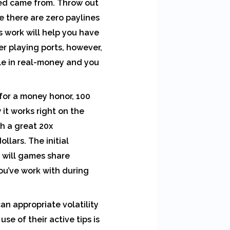
red came from. Throw out
e there are zero paylines
s work will help you have
r playing ports, however,
ple in real-money and you
for a money honor, 100
it works right on the
h a great 20x
lars. The initial
 will games share
you’ve work with during
n appropriate volatility
e of their active tips is