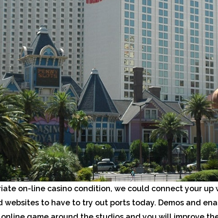
priate on-line casino condition, we could connect your u
 websites to have to try out ports today. Demos and enab
online game around the studios and you will improve the 