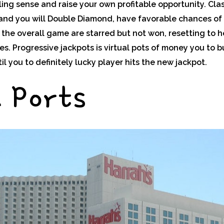
ling sense and raise your own profitable opportunity. Clas
and you will Double Diamond, have favorable chances of 
 the overall game are starred but not won, resetting to
ies. Progressive jackpots is virtual pots of money you to 
l you to definitely lucky player hits the new jackpot.
d Ports