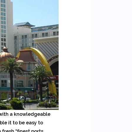
p with a knowledgeable
le it to be easy to
fresh “finest ports