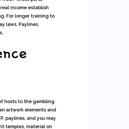
 real income establish
g. For longer training to
ay laws. Paylines,
s.
ence
 of hosts to the gambling
ean artwork elements and
P, paylines, and you may
ent temples, material on