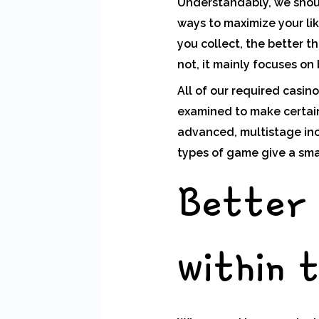
Understandably, we shoul
ways to maximize your li
you collect, the better t
not, it mainly focuses on 
All of our required casin
examined to make certain
advanced, multistage inc
types of game give a sma
Better 
within 