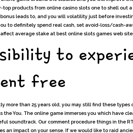
y-top products from online casino slots one to shell out a
onus leads to, and you will volatility just before investin
ou to definitely spend real cash, set avoid-loss/cash-aw
 affect average stake at best online slots games web site
sibility to experi
ent free
tly more than 25 years old, you may still find these types
ss the You. The online game immerses you which have cl
ful soundtrack. Our comment procedure things in the RT
es an impact on your sense. If we would like to raid anci