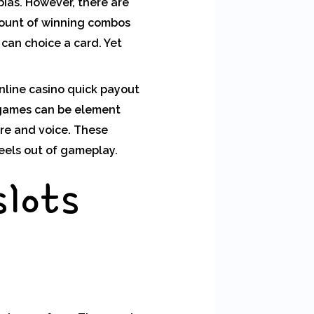
ias. However, there are
mount of winning combos
 can choice a card. Yet
f games can be element
re and voice. These
eels out of gameplay.
slots