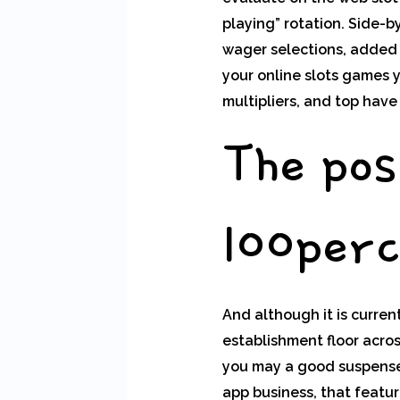
playing” rotation. Side-b
wager selections, added b
your online slots games y
multipliers, and top have
The pos
100perc
And although it is curren
establishment floor acro
you may a good suspense
app business, that featur