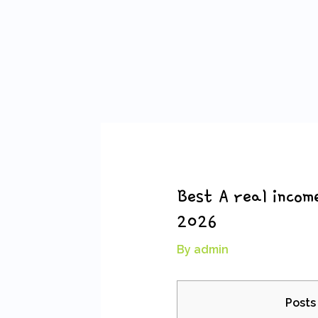
Skip
Post
to
navigation
content
Best A real incom
2026
By
admin
Posts