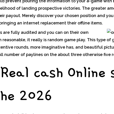
d prevent pouring the information to your a-game with b
kelihood of landing prospective victories. The greater a
heir payout. Merely discover your chosen position and you
bringing an internet replacement their offline items.
os are fully audited and you can on their own
 reasonable, it really is random game play. This type o
entive rounds, more imaginative has, and beautiful pictu
ll number of paylines on the about three otherwise five r
Real cash Online 
the 2026