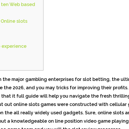
g ten Web based
Online slots
o experience
th the major gambling enterprises for slot betting, the ult
 the 2026, and you may tricks for improving their profits.
that it full guide will help you navigate the fresh thrilling
put out online slots games were constructed with cellular
on the all really widely used gadgets.
Sure, online slots a
ut a knowledgeable on line position video game playing