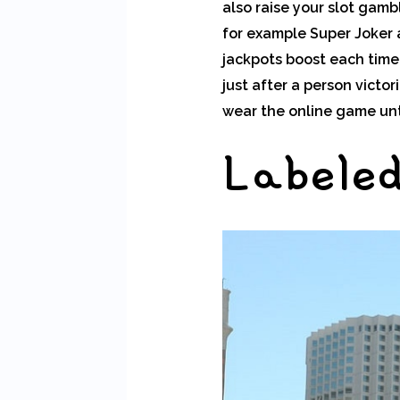
also raise your slot gamb
for example Super Joker 
jackpots boost each time
just after a person victor
wear the online game unti
Labele