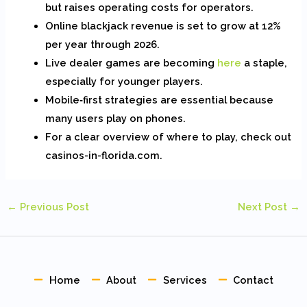
but raises operating costs for operators.
Online blackjack revenue is set to grow at 12%
per year through 2026.
Live dealer games are becoming
here
a staple,
especially for younger players.
Mobile‑first strategies are essential because
many users play on phones.
For a clear overview of where to play, check out
casinos-in-florida.com.
←
Previous Post
Next Post
→
Home
About
Services
Contact