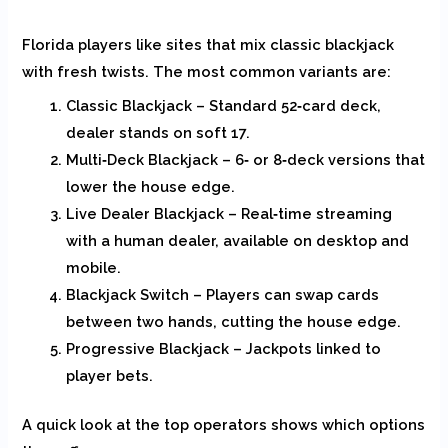
Florida players like sites that mix classic blackjack
with fresh twists. The most common variants are:
Classic Blackjack – Standard 52‑card deck,
dealer stands on soft 17.
Multi‑Deck Blackjack – 6‑ or 8‑deck versions that
lower the house edge.
Live Dealer Blackjack – Real‑time streaming
with a human dealer, available on desktop and
mobile.
Blackjack Switch – Players can swap cards
between two hands, cutting the house edge.
Progressive Blackjack – Jackpots linked to
player bets.
A quick look at the top operators shows which options