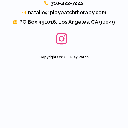
310-422-7442
natalie@playpatchtherapy.com
PO Box 491016, Los Angeles, CA 90049
Copyrights 2024 | Play Patch