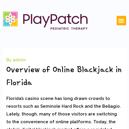
Skip
Post
to
navigation
content
M
By
admin
Overview of Online Blackjack in
Florida
Florida’s casino scene has long drawn crowds to
resorts such as Seminole Hard Rock and the Bellagio.
Lately, though, many of those visitors are switching
to the convenience of online platforms. Today, the