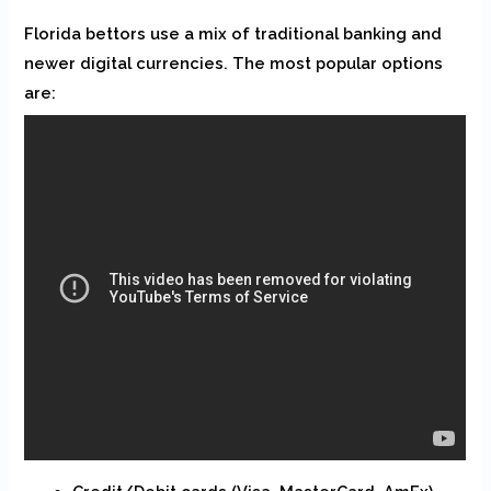
Florida bettors use a mix of traditional banking and
newer digital currencies. The most popular options
are: