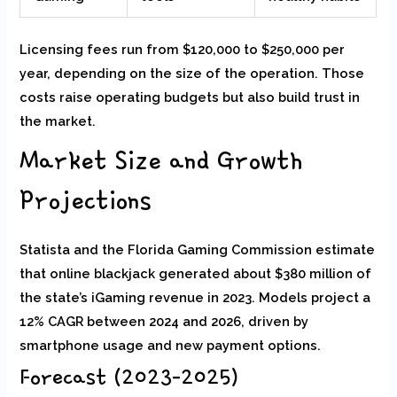
Licensing fees run from $120,000 to $250,000 per
year, depending on the size of the operation. Those
costs raise operating budgets but also build trust in
the market.
Market Size and Growth
Projections
Statista and the Florida Gaming Commission estimate
that online blackjack generated about $380 million of
the state’s iGaming revenue in 2023. Models project a
12% CAGR between 2024 and 2026, driven by
smartphone usage and new payment options.
Forecast (2023‑2025)