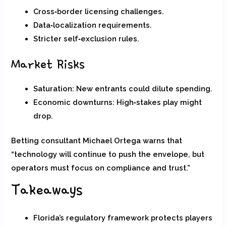
Cross‑border licensing challenges.
Data‑localization requirements.
Stricter self‑exclusion rules.
Market Risks
Saturation: New entrants could dilute spending.
Economic downturns: High‑stakes play might
drop.
Betting consultant Michael Ortega warns that
“technology will continue to push the envelope, but
operators must focus on compliance and trust.”
Takeaways
Florida’s regulatory framework protects players