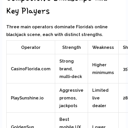
Key Players
Three main operators dominate Florida’s online
blackjack scene, each with distinct strengths.
Operator
Strength
Weakness
Sh
Strong
Higher
CasinoFlorida.com
brand,
3
minimums
multi‑deck
Aggressive
Limited
PlaySunshine.io
promos,
live
2
jackpots
dealer
Best
GoldenSun
mobile UX,
Lower