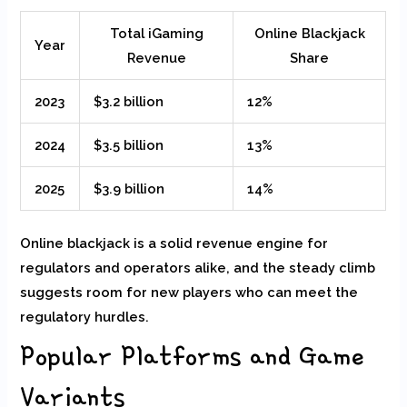
Total iGaming
Online Blackjack
Year
Revenue
Share
2023
$3.2 billion
12%
2024
$3.5 billion
13%
2025
$3.9 billion
14%
Online blackjack is a solid revenue engine for
regulators and operators alike, and the steady climb
suggests room for new players who can meet the
regulatory hurdles.
Popular Platforms and Game
Variants