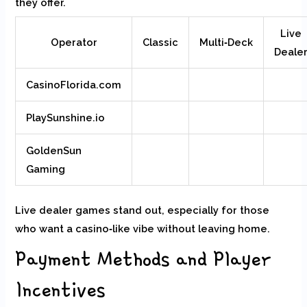
they offer.
Live
Operator
Classic
Multi‑Deck
Deale
CasinoFlorida.com
PlaySunshine.io
GoldenSun
Gaming
Live dealer games stand out, especially for those
who want a casino‑like vibe without leaving home.
Payment Methods and Player
Incentives