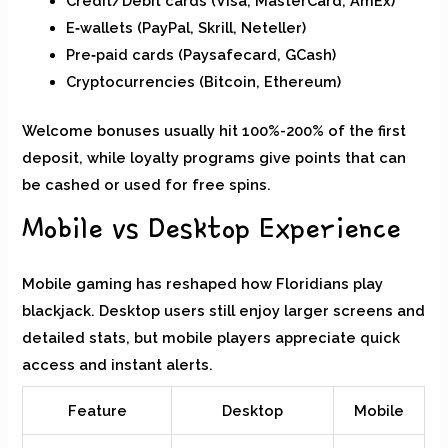
Credit/Debit cards (Visa, MasterCard, AmEx)
E‑wallets (PayPal, Skrill, Neteller)
Pre‑paid cards (Paysafecard, GCash)
Cryptocurrencies (Bitcoin, Ethereum)
Welcome bonuses usually hit 100%-200% of the first
deposit, while loyalty programs give points that can
be cashed or used for free spins.
Mobile vs Desktop Experience
Mobile gaming has reshaped how Floridians play
blackjack. Desktop users still enjoy larger screens and
detailed stats, but mobile players appreciate quick
access and instant alerts.
Feature
Desktop
Mobile