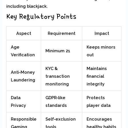
including blackjack.
Key Regulatory Points
Aspect
Requirement
Impact
Age
Keeps minors
Minimum 21
Verification
out
KYC &
Maintains
Anti‑Money
transaction
financial
Laundering
monitoring
integrity
Data
GDPR‑like
Protects
Privacy
standards
player data
Responsible
Self‑exclusion
Encourages
Gaming
tools
healthy habits