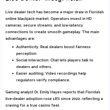
Live dealer tech has become a major draw in Florida’s
online blackjack market. Operators invest in HD
cameras, secure streams, and low‑latency
connections to create smooth gameplay. The main
advantages are:
Authenticity: Real dealers boost fairness
perception.
Social interaction: Chat lets players talk to
dealers and others.
Easier auditing: Video recordings help
regulators verify compliance.
Gaming analyst Dr. Emily Hayes reports that Florida’s
live‑dealer adoption rose 18% since 2022, reflecting a
craving for a true casino feel.