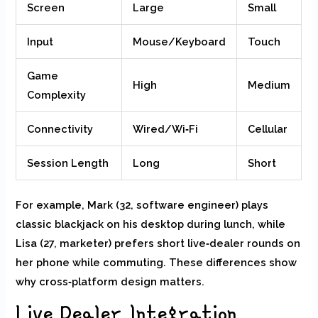
Screen
Large
Small
Input
Mouse/Keyboard
Touch
Game
High
Medium
Complexity
Connectivity
Wired/Wi‑Fi
Cellular
Session Length
Long
Short
For example, Mark (32, software engineer) plays
classic blackjack on his desktop during lunch, while
Lisa (27, marketer) prefers short live‑dealer rounds on
her phone while commuting. These differences show
why cross‑platform design matters.
Live Dealer Integration