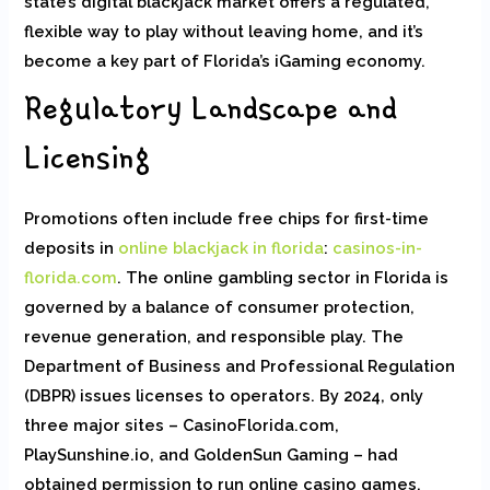
state’s digital blackjack market offers a regulated,
flexible way to play without leaving home, and it’s
become a key part of Florida’s iGaming economy.
Regulatory Landscape and
Licensing
Promotions often include free chips for first-time
deposits in
online blackjack in florida
:
casinos-in-
florida.com
. The online gambling sector in Florida is
governed by a balance of consumer protection,
revenue generation, and responsible play. The
Department of Business and Professional Regulation
(DBPR) issues licenses to operators. By 2024, only
three major sites – CasinoFlorida.com,
PlaySunshine.io, and GoldenSun Gaming – had
obtained permission to run online casino games,