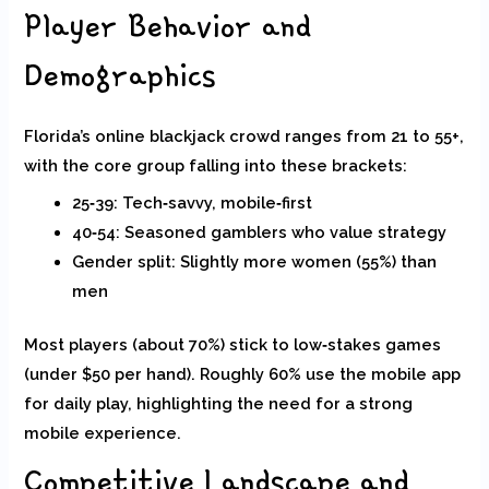
Player Behavior and
Demographics
Florida’s online blackjack crowd ranges from 21 to 55+,
with the core group falling into these brackets:
25‑39: Tech‑savvy, mobile‑first
40‑54: Seasoned gamblers who value strategy
Gender split: Slightly more women (55%) than
men
Most players (about 70%) stick to low‑stakes games
(under $50 per hand). Roughly 60% use the mobile app
for daily play, highlighting the need for a strong
mobile experience.
Competitive Landscape and