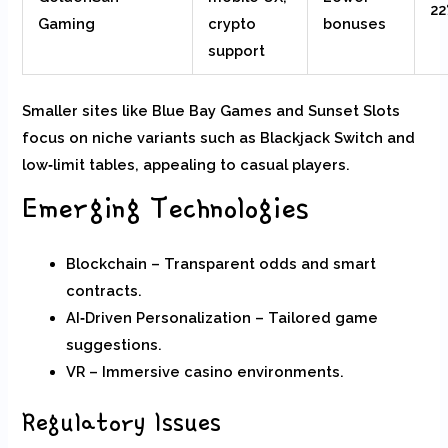
2
Gaming
crypto
bonuses
support
Smaller sites like Blue Bay Games and Sunset Slots
focus on niche variants such as Blackjack Switch and
low‑limit tables, appealing to casual players.
Emerging Technologies
Blockchain – Transparent odds and smart
contracts.
AI‑Driven Personalization – Tailored game
suggestions.
VR – Immersive casino environments.
Regulatory Issues