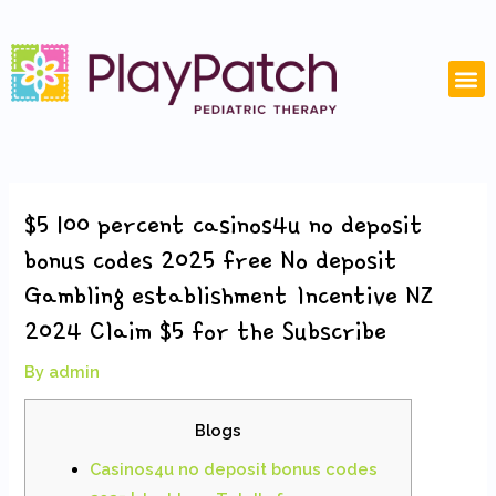
Skip
Post
to
navigation
content
M
$5 100 percent casinos4u no deposit
bonus codes 2025 free No deposit
Gambling establishment Incentive NZ
2024 Claim $5 for the Subscribe
By
admin
Blogs
Casinos4u no deposit bonus codes