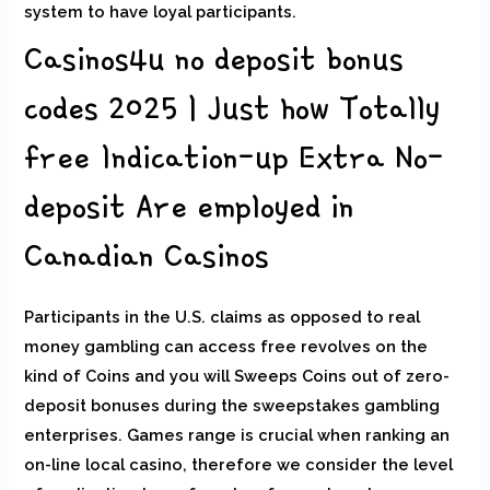
system to have loyal participants.
Casinos4u no deposit bonus
codes 2025 | Just how Totally
free Indication-up Extra No-
deposit Are employed in
Canadian Casinos
Participants in the U.S. claims as opposed to real
money gambling can access free revolves on the
kind of Coins and you will Sweeps Coins out of zero-
deposit bonuses during the sweepstakes gambling
enterprises. Games range is crucial when ranking an
on-line local casino, therefore we consider the level