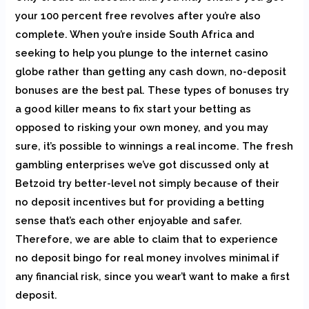
your 100 percent free revolves after you’re also
complete. When you’re inside South Africa and
seeking to help you plunge to the internet casino
globe rather than getting any cash down, no-deposit
bonuses are the best pal. These types of bonuses try
a good killer means to fix start your betting as
opposed to risking your own money, and you may
sure, it’s possible to winnings a real income. The fresh
gambling enterprises we’ve got discussed only at
Betzoid try better-level not simply because of their
no deposit incentives but for providing a betting
sense that’s each other enjoyable and safer.
Therefore, we are able to claim that to experience
no deposit bingo for real money involves minimal if
any financial risk, since you wear’t want to make a first
deposit.