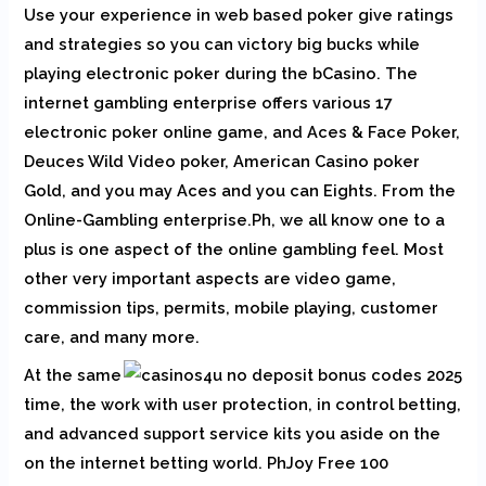
Use your experience in web based poker give ratings
and strategies so you can victory big bucks while
playing electronic poker during the bCasino. The
internet gambling enterprise offers various 17
electronic poker online game, and Aces & Face Poker,
Deuces Wild Video poker, American Casino poker
Gold, and you may Aces and you can Eights. From the
Online-Gambling enterprise.Ph, we all know one to a
plus is one aspect of the online gambling feel. Most
other very important aspects are video game,
commission tips, permits, mobile playing, customer
care, and many more.
At the same
time, the work with user protection, in control betting,
and advanced support service kits you aside on the
on the internet betting world. PhJoy Free 100