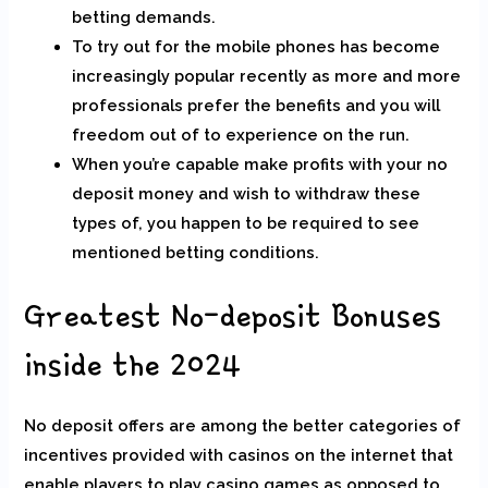
betting demands.
To try out for the mobile phones has become
increasingly popular recently as more and more
professionals prefer the benefits and you will
freedom out of to experience on the run.
When you’re capable make profits with your no
deposit money and wish to withdraw these
types of, you happen to be required to see
mentioned betting conditions.
Greatest No-deposit Bonuses
inside the 2024
No deposit offers are among the better categories of
incentives provided with casinos on the internet that
enable players to play casino games as opposed to