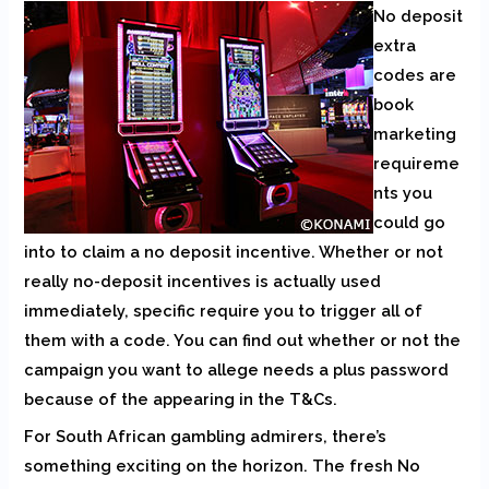
No deposit
extra
codes are
book
marketing
requireme
nts you
could go
into to claim a no deposit incentive. Whether or not
really no-deposit incentives is actually used
immediately, specific require you to trigger all of
them with a code. You can find out whether or not the
campaign you want to allege needs a plus password
because of the appearing in the T&Cs.
For South African gambling admirers, there’s
something exciting on the horizon. The fresh No