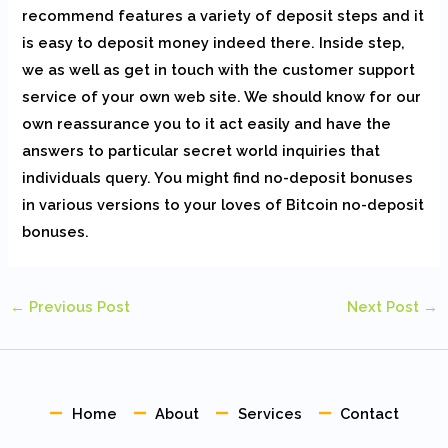
recommend features a variety of deposit steps and it
is easy to deposit money indeed there. Inside step,
we as well as get in touch with the customer support
service of your own web site. We should know for our
own reassurance you to it act easily and have the
answers to particular secret world inquiries that
individuals query. You might find no-deposit bonuses
in various versions to your loves of Bitcoin no-deposit
bonuses.
←
Previous Post
Next Post
→
Home
About
Services
Contact