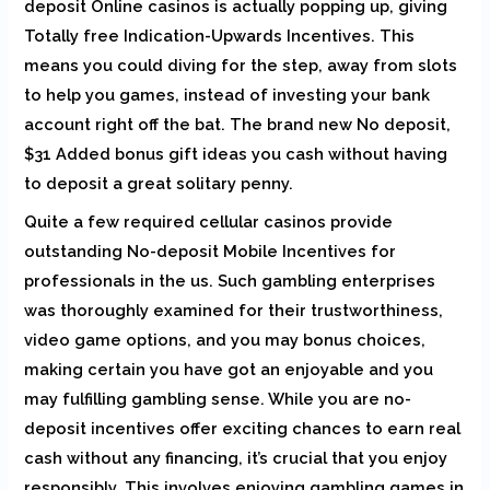
deposit Online casinos is actually popping up, giving
Totally free Indication-Upwards Incentives. This
means you could diving for the step, away from slots
to help you games, instead of investing your bank
account right off the bat. The brand new No deposit,
$31 Added bonus gift ideas you cash without having
to deposit a great solitary penny.
Quite a few required cellular casinos provide
outstanding No-deposit Mobile Incentives for
professionals in the us. Such gambling enterprises
was thoroughly examined for their trustworthiness,
video game options, and you may bonus choices,
making certain you have got an enjoyable and you
may fulfilling gambling sense. While you are no-
deposit incentives offer exciting chances to earn real
cash without any financing, it’s crucial that you enjoy
responsibly. This involves enjoying gambling games in