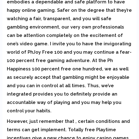
embodies a dependable and safe platform to have
happy online gaming. Safer on the degree that they’re
watching a fair, transparent, and you will safe
gambling environment, our very own professionals
can be attention completely on the excitement of
one’s video game. I invite you to have the invigorating
world of PhJoy Free 100 and you may continue a fear-
100 percent free gaming adventure. At the Ph
Happiness 100 percent free one hundred, we as well
as securely accept that gambling might be enjoyable
and you can in control at all times. Thus, we’ve
integrated provides you to definitely provide an
accountable way of playing and you may help you
control your habits.
However, just remember that , certain conditions and
terms can get implement. Totally free Playtime
incentives give a new chance to enjoy casino games