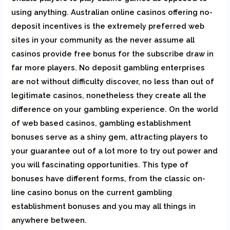
using anything. Australian online casinos offering no-
deposit incentives is the extremely preferred web
sites in your community as the never assume all
casinos provide free bonus for the subscribe draw in
far more players. No deposit gambling enterprises
are not without difficulty discover, no less than out of
legitimate casinos, nonetheless they create all the
difference on your gambling experience. On the world
of web based casinos, gambling establishment
bonuses serve as a shiny gem, attracting players to
your guarantee out of a lot more to try out power and
you will fascinating opportunities. This type of
bonuses have different forms, from the classic on-
line casino bonus on the current gambling
establishment bonuses and you may all things in
anywhere between.