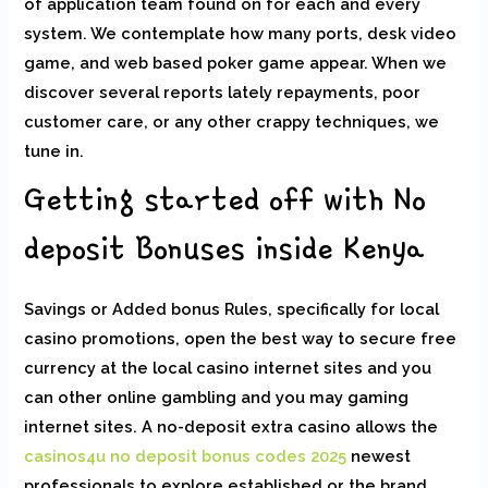
of application team found on for each and every
system. We contemplate how many ports, desk video
game, and web based poker game appear. When we
discover several reports lately repayments, poor
customer care, or any other crappy techniques, we
tune in.
Getting started off with No
deposit Bonuses inside Kenya
Savings or Added bonus Rules, specifically for local
casino promotions, open the best way to secure free
currency at the local casino internet sites and you
can other online gambling and you may gaming
internet sites. A no-deposit extra casino allows the
casinos4u no deposit bonus codes 2025
newest
professionals to explore established or the brand