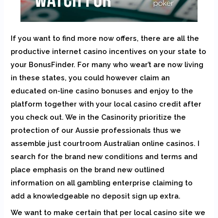
If you want to find more now offers, there are all the
productive internet casino incentives on your state to
your BonusFinder. For many who wear’t are now living
in these states, you could however claim an
educated on-line casino bonuses and enjoy to the
platform together with your local casino credit after
you check out. We in the Casinority prioritize the
protection of our Aussie professionals thus we
assemble just courtroom Australian online casinos. I
search for the brand new conditions and terms and
place emphasis on the brand new outlined
information on all gambling enterprise claiming to
add a knowledgeable no deposit sign up extra.
We want to make certain that per local casino site we