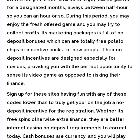
for a designated months, always between half-hour
so you can an hour or so. During this period, you may
enjoy the fresh offered game and you may try to
collect profits. Its marketing packages is full of no
deposit bonuses which can are totally free potato
chips or incentive bucks for new people. Their no
deposit incentives are designed especially for
novices, providing you with the perfect opportunity to
sense its video game as opposed to risking their
finance.
Sign up for these sites having fun with any of these
codes lower than to truly get your on the job a no-
deposit incentive for the registration. Whether it’s
free spins otherwise extra finance, they are better
internet casino no deposit requirements to correct
today. Cash bonuses are currency, and you will play