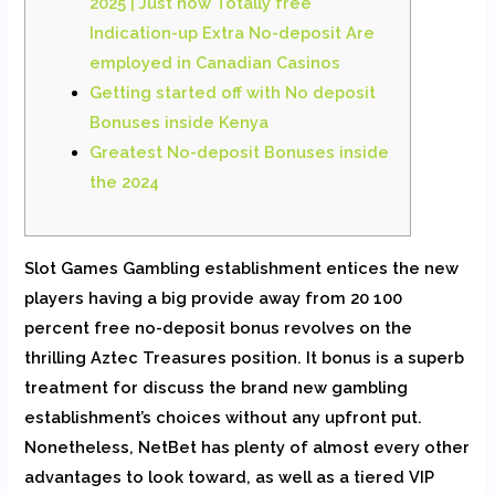
2025 | Just how Totally free
Indication-up Extra No-deposit Are
employed in Canadian Casinos
Getting started off with No deposit
Bonuses inside Kenya
Greatest No-deposit Bonuses inside
the 2024
Slot Games Gambling establishment entices the new
players having a big provide away from 20 100
percent free no-deposit bonus revolves on the
thrilling Aztec Treasures position. It bonus is a superb
treatment for discuss the brand new gambling
establishment’s choices without any upfront put.
Nonetheless, NetBet has plenty of almost every other
advantages to look toward, as well as a tiered VIP