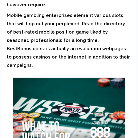
however require.
Mobile gambling enterprises element various slots
that will hop out your perplexed. Read the directory
of best-rated mobile position game liked by
seasoned professionals for a long time.
BestBonus.co.nz is actually an evaluation webpages
to possess casinos on the internet in addition to their
campaigns.