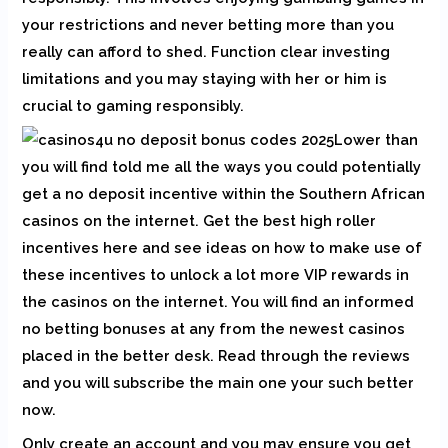
your restrictions and never betting more than you
really can afford to shed. Function clear investing
limitations and you may staying with her or him is
crucial to gaming responsibly.
Lower than
you will find told me all the ways you could potentially
get a no deposit incentive within the Southern African
casinos on the internet. Get the best high roller
incentives here and see ideas on how to make use of
these incentives to unlock a lot more VIP rewards in
the casinos on the internet. You will find an informed
no betting bonuses at any from the newest casinos
placed in the better desk. Read through the reviews
and you will subscribe the main one your such better
now.
Only create an account and you may ensure you get