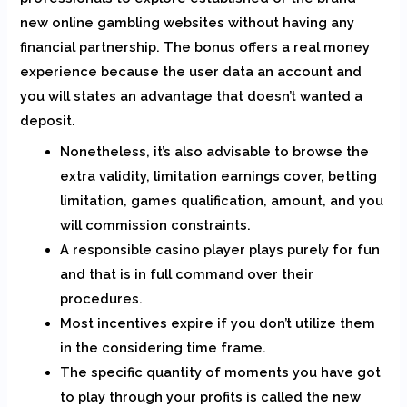
new online gambling websites without having any
financial partnership. The bonus offers a real money
experience because the user data an account and
you will states an advantage that doesn’t wanted a
deposit.
Nonetheless, it’s also advisable to browse the
extra validity, limitation earnings cover, betting
limitation, games qualification, amount, and you
will commission constraints.
A responsible casino player plays purely for fun
and that is in full command over their
procedures.
Most incentives expire if you don’t utilize them
in the considering time frame.
The specific quantity of moments you have got
to play through your profits is called the new