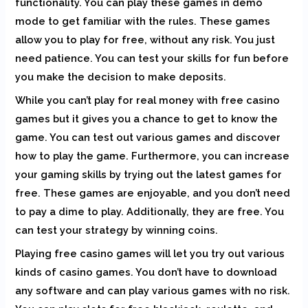
functionality. You can play these games in demo
mode to get familiar with the rules. These games
allow you to play for free, without any risk. You just
need patience. You can test your skills for fun before
you make the decision to make deposits.
While you can’t play for real money with free casino
games but it gives you a chance to get to know the
game. You can test out various games and discover
how to play the game. Furthermore, you can increase
your gaming skills by trying out the latest games for
free. These games are enjoyable, and you don’t need
to pay a dime to play. Additionally, they are free. You
can test your strategy by winning coins.
Playing free casino games will let you try out various
kinds of casino games. You don’t have to download
any software and can play various games with no risk.