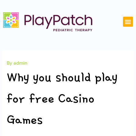
Skip
Post
to
navigation
content
M
By
admin
Why you should play
for free Casino
Games