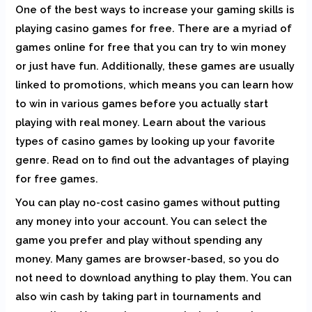
One of the best ways to increase your gaming skills is
playing casino games for free. There are a myriad of
games online for free that you can try to win money
or just have fun. Additionally, these games are usually
linked to promotions, which means you can learn how
to win in various games before you actually start
playing with real money. Learn about the various
types of casino games by looking up your favorite
genre. Read on to find out the advantages of playing
for free games.
You can play no-cost casino games without putting
any money into your account. You can select the
game you prefer and play without spending any
money. Many games are browser-based, so you do
not need to download anything to play them. You can
also win cash by taking part in tournaments and