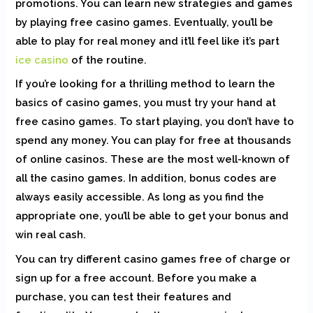
promotions. You can learn new strategies and games
by playing free casino games. Eventually, you’ll be
able to play for real money and it’ll feel like it’s part
ice casino
of the routine.
If you’re looking for a thrilling method to learn the
basics of casino games, you must try your hand at
free casino games. To start playing, you don’t have to
spend any money. You can play for free at thousands
of online casinos. These are the most well-known of
all the casino games. In addition, bonus codes are
always easily accessible. As long as you find the
appropriate one, you’ll be able to get your bonus and
win real cash.
You can try different casino games free of charge or
sign up for a free account. Before you make a
purchase, you can test their features and