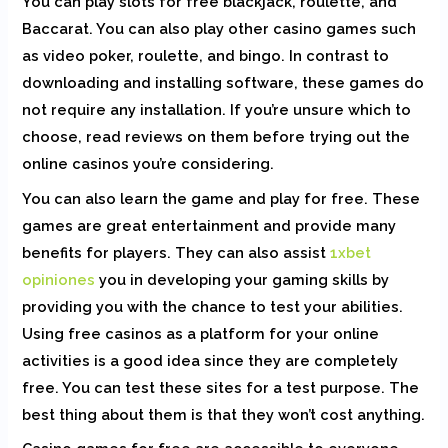
You can play slots for free blackjack, roulette, and
Baccarat. You can also play other casino games such
as video poker, roulette, and bingo. In contrast to
downloading and installing software, these games do
not require any installation. If you’re unsure which to
choose, read reviews on them before trying out the
online casinos you’re considering.
You can also learn the game and play for free. These
games are great entertainment and provide many
benefits for players. They can also assist
1xbet
opiniones
you in developing your gaming skills by
providing you with the chance to test your abilities.
Using free casinos as a platform for your online
activities is a good idea since they are completely
free. You can test these sites for a test purpose. The
best thing about them is that they won’t cost anything.