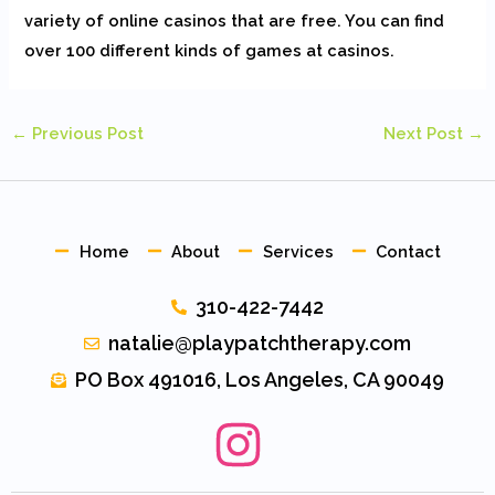
variety of online casinos that are free. You can find
over 100 different kinds of games at casinos.
←
Previous Post
Next Post
→
Home
About
Services
Contact
310-422-7442
natalie@playpatchtherapy.com
PO Box 491016, Los Angeles, CA 90049