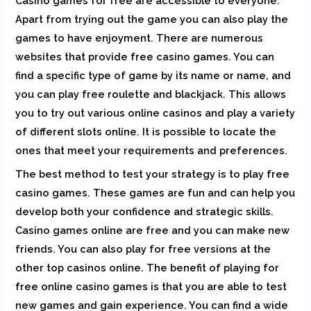
Casino games for free are accessible to everyone.
Apart from trying out the game you can also play the
games to have enjoyment. There are numerous
websites that provide free casino games. You can
find a specific type of game by its name or name, and
you can play free roulette and blackjack. This allows
you to try out various online casinos and play a variety
of different slots online. It is possible to locate the
ones that meet your requirements and preferences.
The best method to test your strategy is to play free
casino games. These games are fun and can help you
develop both your confidence and strategic skills.
Casino games online are free and you can make new
friends. You can also play for free versions at the
other top casinos online. The benefit of playing for
free online casino games is that you are able to test
new games and gain experience. You can find a wide