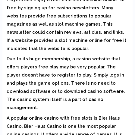
free by signing up for casino newsletters. Many
websites provide free subscriptions to popular
magazines as well as slot machine games. This
newsletter could contain reviews, articles, and links.
If a website provides a slot machine online for free it
indicates that the website is popular.
Due to its huge membership, a casino website that
offers players free play may be very popular. The
player doesn’t have to register to play. Simply logs in
and plays the game options. There is no need to
download software or to download casino software.
The casino system itself is a part of casino
management.
A popular online casino with free slots is Bier Haus
Casino. Bier Haus Casino is one the most popular
online casinos. It offers a wide range of games. It is