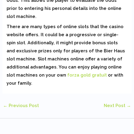
odds. This allows the player to evaluate the odds
prior to entering his personal details into the online
slot machine.
There are many types of online slots that the casino
website offers. It could be a progressive or single-
spin slot. Additionally, it might provide bonus slots
and exclusive prizes only for players of the Bier Haus
slot machine. Slot machines online offer a variety of
additional advantages. You can enjoy playing online
slot machines on your own
forza gold gratuit
or with
your family.
←
Previous Post
Next Post
→