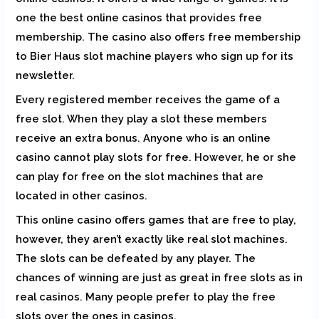
one the best online casinos that provides free
membership. The casino also offers free membership
to Bier Haus slot machine players who sign up for its
newsletter.
Every registered member receives the game of a
free slot. When they play a slot these members
receive an extra bonus. Anyone who is an online
casino cannot play slots for free. However, he or she
can play for free on the slot machines that are
located in other casinos.
This online casino offers games that are free to play,
however, they aren’t exactly like real slot machines.
The slots can be defeated by any player. The
chances of winning are just as great in free slots as in
real casinos. Many people prefer to play the free
slots over the ones in casinos.