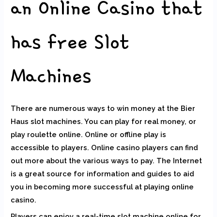
an Online Casino that
has free Slot
Machines
There are numerous ways to win money at the Bier
Haus slot machines. You can play for real money, or
play roulette online. Online or offline play is
accessible to players. Online casino players can find
out more about the various ways to pay. The Internet
is a great source for information and guides to aid
you in becoming more successful at playing online
casino.
Players can enjoy a real-time slot machine online for