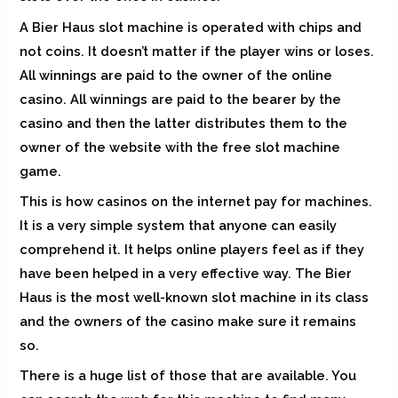
A Bier Haus slot machine is operated with chips and
not coins. It doesn’t matter if the player wins or loses.
All winnings are paid to the owner of the online
casino. All winnings are paid to the bearer by the
casino and then the latter distributes them to the
owner of the website with the free slot machine
game.
This is how casinos on the internet pay for machines.
It is a very simple system that anyone can easily
comprehend it. It helps online players feel as if they
have been helped in a very effective way. The Bier
Haus is the most well-known slot machine in its class
and the owners of the casino make sure it remains
so.
There is a huge list of those that are available. You