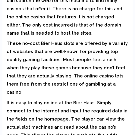
can search the web for this machine to find many
casinos that offer it. There is no charge for this and
the online casino that features it is not charged
either. The only cost incurred is that of the domain
name that is needed to host the sites.
These no-cost Bier Haus slots are offered by a variety
of websites that are well-known for providing top
quality gaming facilities. Most people feel a rush
when they play these games because they don’t feel
that they are actually playing. The online casino lets
them free from the restrictions of gambling at a
casino.
It is easy to play online at the Bier Haus. Simply
connect to the internet and input the required data in
the fields on the homepage. The player can view the
actual slot machines and read about the casino’s