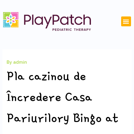
Skip
Post
to
navigation
content
M
By
admin
Pla
cazinou de
încredere Casa
Pariurilor
y Bingo at