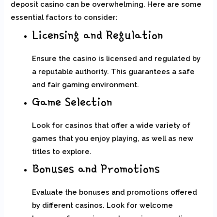
deposit casino can be overwhelming. Here are some
essential factors to consider:
Licensing and Regulation
Ensure the casino is licensed and regulated by
a reputable authority. This guarantees a safe
and fair gaming environment.
Game Selection
Look for casinos that offer a wide variety of
games that you enjoy playing, as well as new
titles to explore.
Bonuses and Promotions
Evaluate the bonuses and promotions offered
by different casinos. Look for welcome