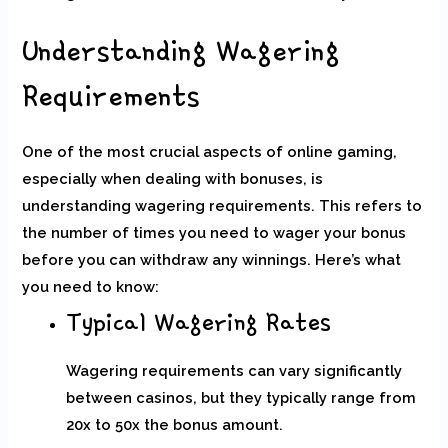
Understanding Wagering
Requirements
One of the most crucial aspects of online gaming,
especially when dealing with bonuses, is
understanding wagering requirements. This refers to
the number of times you need to wager your bonus
before you can withdraw any winnings. Here’s what
you need to know:
Typical Wagering Rates
Wagering requirements can vary significantly
between casinos, but they typically range from
20x to 50x the bonus amount.