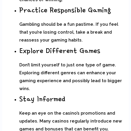
Practice Responsible Gaming
Gambling should be a fun pastime. If you feel
that you’re losing control, take a break and
reassess your gaming habits.
Explore Different Games
Don’t limit yourself to just one type of game.
Exploring different genres can enhance your
gaming experience and possibly lead to bigger
wins.
Stay Informed
Keep an eye on the casino’s promotions and
updates. Many casinos regularly introduce new
games and bonuses that can benefit you.