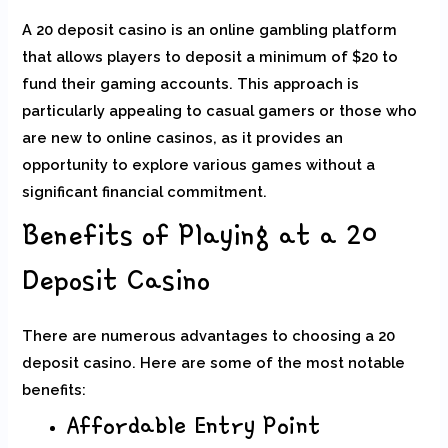
A 20 deposit casino is an online gambling platform
that allows players to deposit a minimum of $20 to
fund their gaming accounts. This approach is
particularly appealing to casual gamers or those who
are new to online casinos, as it provides an
opportunity to explore various games without a
significant financial commitment.
Benefits of Playing at a 20
Deposit Casino
There are numerous advantages to choosing a 20
deposit casino. Here are some of the most notable
benefits:
Affordable Entry Point