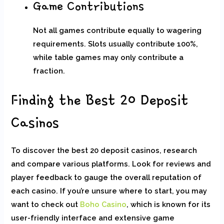
Game Contributions
Not all games contribute equally to wagering
requirements. Slots usually contribute 100%,
while table games may only contribute a
fraction.
Finding the Best 20 Deposit
Casinos
To discover the best 20 deposit casinos, research
and compare various platforms. Look for reviews and
player feedback to gauge the overall reputation of
each casino. If you’re unsure where to start, you may
want to check out
Boho Casino
, which is known for its
user-friendly interface and extensive game