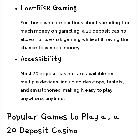
Low-Risk Gaming
For those who are cautious about spending too
much money on gambling, a 20 deposit casino
allows for low-risk gaming while still having the
chance to win real money.
Accessibility
Most 20 deposit casinos are available on
multiple devices, including desktops, tablets,
and smartphones, making it easy to play
anywhere, anytime.
Popular Games to Play at a
20 Deposit Casino