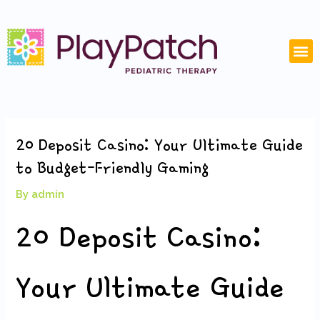
Skip
Post
to
navigation
content
M
20 Deposit Casino: Your Ultimate Guide
to Budget-Friendly Gaming
By
admin
20 Deposit Casino:
Your Ultimate Guide