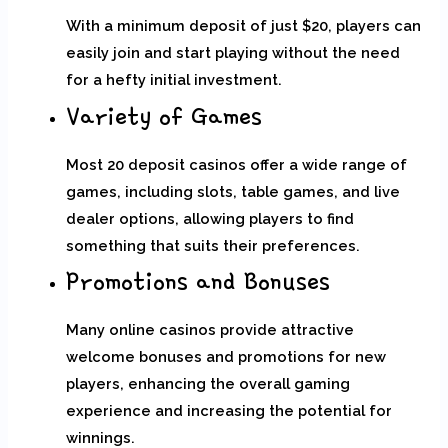
With a minimum deposit of just $20, players can
easily join and start playing without the need
for a hefty initial investment.
Variety of Games
Most 20 deposit casinos offer a wide range of
games, including slots, table games, and live
dealer options, allowing players to find
something that suits their preferences.
Promotions and Bonuses
Many online casinos provide attractive
welcome bonuses and promotions for new
players, enhancing the overall gaming
experience and increasing the potential for
winnings.