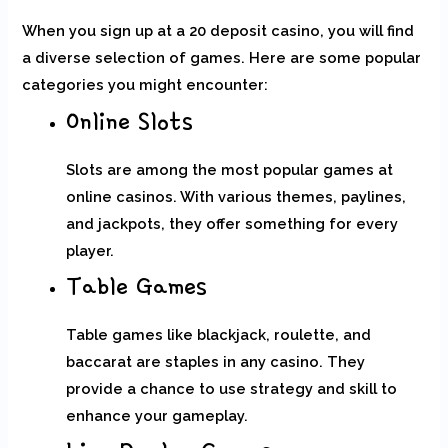
When you sign up at a 20 deposit casino, you will find
a diverse selection of games. Here are some popular
categories you might encounter:
Online Slots
Slots are among the most popular games at
online casinos. With various themes, paylines,
and jackpots, they offer something for every
player.
Table Games
Table games like blackjack, roulette, and
baccarat are staples in any casino. They
provide a chance to use strategy and skill to
enhance your gameplay.