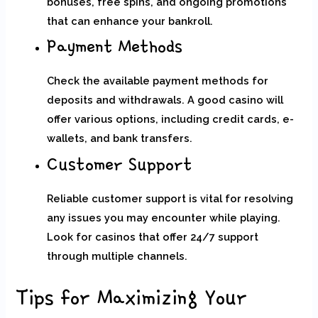
bonuses, free spins, and ongoing promotions
that can enhance your bankroll.
Payment Methods
Check the available payment methods for
deposits and withdrawals. A good casino will
offer various options, including credit cards, e-
wallets, and bank transfers.
Customer Support
Reliable customer support is vital for resolving
any issues you may encounter while playing.
Look for casinos that offer 24/7 support
through multiple channels.
Tips for Maximizing Your