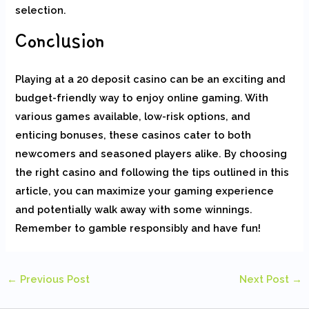
selection.
Conclusion
Playing at a 20 deposit casino can be an exciting and
budget-friendly way to enjoy online gaming. With
various games available, low-risk options, and
enticing bonuses, these casinos cater to both
newcomers and seasoned players alike. By choosing
the right casino and following the tips outlined in this
article, you can maximize your gaming experience
and potentially walk away with some winnings.
Remember to gamble responsibly and have fun!
←
Previous Post
Next Post
→