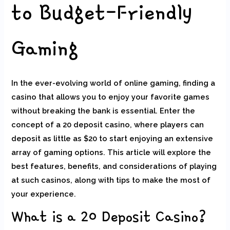
to Budget-Friendly
Gaming
In the ever-evolving world of online gaming, finding a
casino that allows you to enjoy your favorite games
without breaking the bank is essential. Enter the
concept of a 20 deposit casino, where players can
deposit as little as $20 to start enjoying an extensive
array of gaming options. This article will explore the
best features, benefits, and considerations of playing
at such casinos, along with tips to make the most of
your experience.
What is a 20 Deposit Casino?