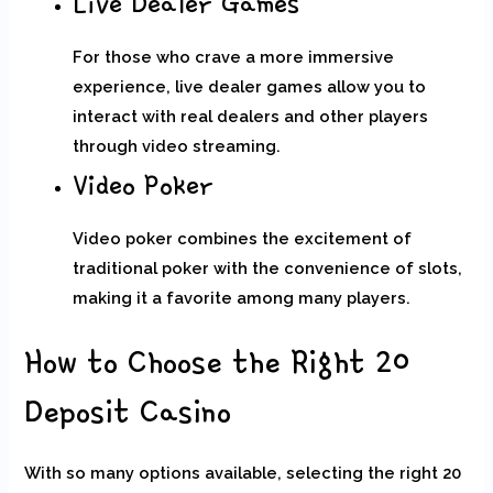
Live Dealer Games
For those who crave a more immersive
experience, live dealer games allow you to
interact with real dealers and other players
through video streaming.
Video Poker
Video poker combines the excitement of
traditional poker with the convenience of slots,
making it a favorite among many players.
How to Choose the Right 20
Deposit Casino
With so many options available, selecting the right 20