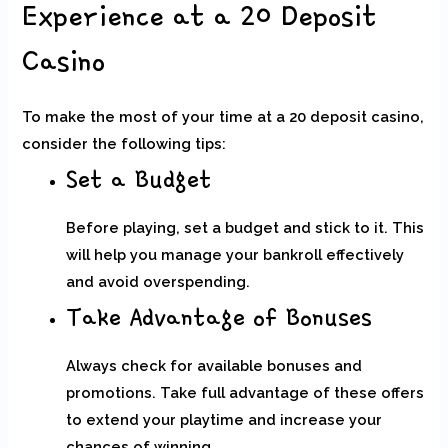
Experience at a 20 Deposit
Casino
To make the most of your time at a 20 deposit casino,
consider the following tips:
Set a Budget
Before playing, set a budget and stick to it. This
will help you manage your bankroll effectively
and avoid overspending.
Take Advantage of Bonuses
Always check for available bonuses and
promotions. Take full advantage of these offers
to extend your playtime and increase your
chances of winning.