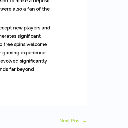
used to make a deposit.
ere also a fan of the
accept new players and
nerates significant
ngo free spins welcome
eir gaming experience
evolved significantly
ends far beyond
Next Post
→