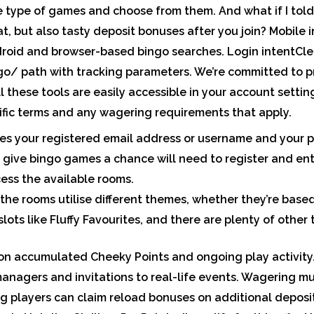
 the type of games and choose from them. And what if I tol
hat, but also tasty deposit bonuses after you join? Mobil
roid and browser-based bingo searches. Login intentCle
go/ path with tracking parameters. We’re committed to 
 these tools are easily accessible in your account settin
cific terms and any wagering requirements that apply.
es your registered email address or username and your 
give bingo games a chance will need to register and ent
cess the available rooms.
 the rooms utilise different themes, whether they’re based
slots like Fluffy Favourites, and there are plenty of other
 on accumulated Cheeky Points and ongoing play activity. 
nagers and invitations to real-life events. Wagering m
ing players can claim reload bonuses on additional depos