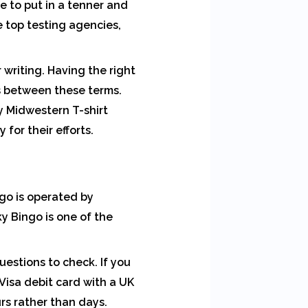
e to put in a tenner and
he top testing agencies,
writing. Having the right
es between these terms.
y Midwestern T-shirt
for their efforts.
ngo is operated by
 Bingo is one of the
uestions to check. If you
 Visa debit card with a UK
urs rather than days.