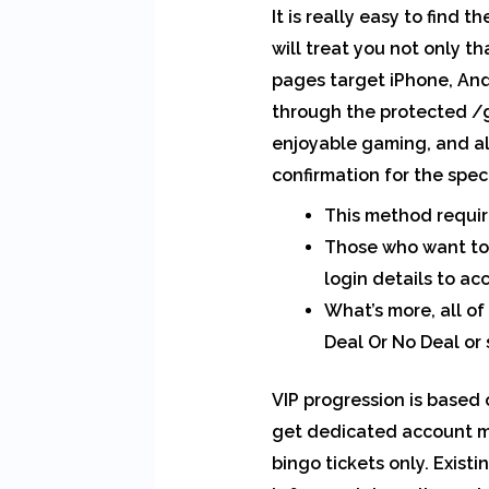
It is really easy to find
will treat you not only t
pages target iPhone, And
through the protected /
enjoyable gaming, and all
confirmation for the spe
This method requir
Those who want to 
login details to ac
What’s more, all of
Deal Or No Deal or 
VIP progression is based
get dedicated account ma
bingo tickets only. Exist