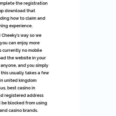
omplete the registration
app download that
ding how to claim and
ming experience.
d Cheeky’s way so we
 you can enjoy more
s currently no mobile
oad the website in your
o anyone, and you simply
this usually takes a few
gin united kingdom
s, best casino in
d registered address
 be blocked from using
and casino brands.