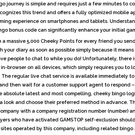
o journey is simple and requires just a few minutes to c
cognizes this trend and offers a fully optimized mobile 
aming experience on smartphones and tablets. Understan
go bonus code can significantly enhance your initial ga
me a massive 5,000 Cheeky Points for every friend you sen
h your diary as soon as possible simply because it means
ave people to chat to while you do! Unfortunately, there i
 in-browser on all devices, which simply requires you to l
. The regular live chat service is available immediately t
nd then wait for a customer support agent to respond – 
he absolute latest and most compelling, cheeky bingo lo
 a look and choose their preferred method in advance. Thu
ompany with a company registration number (number) an
ayers who have activated GAMSTOP self-exclusion should
ites operated by this company, including related bingo 