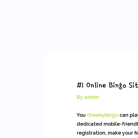
Skip
Post
to
navigation
content
#1 Online Bingo S
By
admin
You
cheekybingo
can pla
dedicated mobile-friendl
registration, make your f