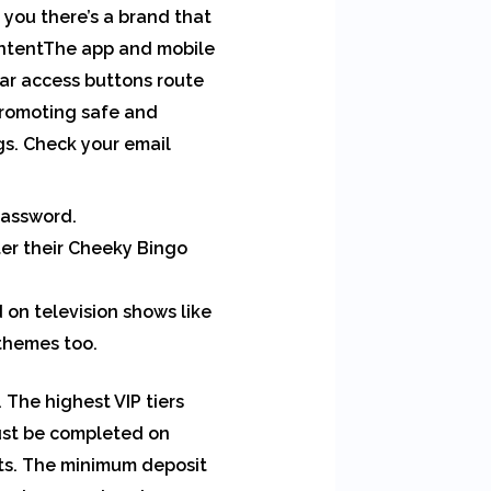
d you there’s a brand that
e intentThe app and mobile
ar access buttons route
promoting safe and
gs. Check your email
password.
er their Cheeky Bingo
 on television shows like
 themes too.
The highest VIP tiers
ust be completed on
its. The minimum deposit