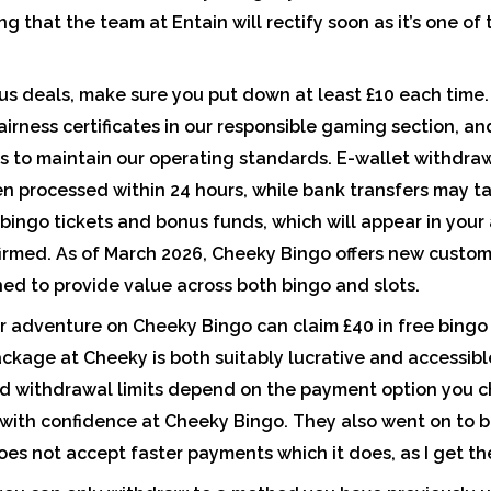
ng that the team at Entain will rectify soon as it’s one of
us deals, make sure you put down at least £10 each time.
ness certificates in our responsible gaming section, and
s to maintain our operating standards. E-wallet withdraw
en processed within 24 hours, while bank transfers may ta
bingo tickets and bonus funds, which will appear in you
nfirmed. As of March 2026, Cheeky Bingo offers new custom
d to provide value across both bingo and slots.
r adventure on Cheeky Bingo can claim £40 in free bingo c
ckage at Cheeky is both suitably lucrative and accessibl
d withdrawal limits depend on the payment option you cho
with confidence at Cheeky Bingo. They also went on to bas
s not accept faster payments which it does, as I get the