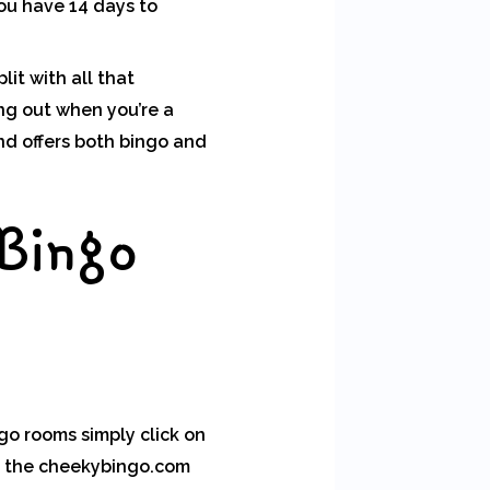
 You have 14 days to
lit with all that
ng out when you’re a
d offers both bingo and
Bingo
ngo rooms simply click on
 to the cheekybingo.com