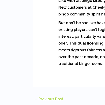
Like with all bingo sites
New customers at Cheeky 
bingo community spirit he
But don’t be sad, we hav
existing players can’t lo
interest, particularly va
offer’. This dual licensi
meets rigorous fairness a
over the past decade, n
traditional bingo rooms.
←
Previous Post