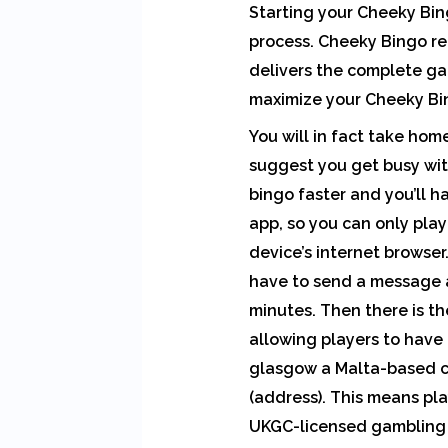
Starting your Cheeky Bing
process. Cheeky Bingo re
delivers the complete g
maximize your Cheeky Bin
You will in fact take ho
suggest you get busy wit
bingo faster and you’ll h
app, so you can only play
device’s internet browser
have to send a message a
minutes. Then there is t
allowing players to have
glasgow a Malta-based c
(address). This means pl
UKGC-licensed gambling s