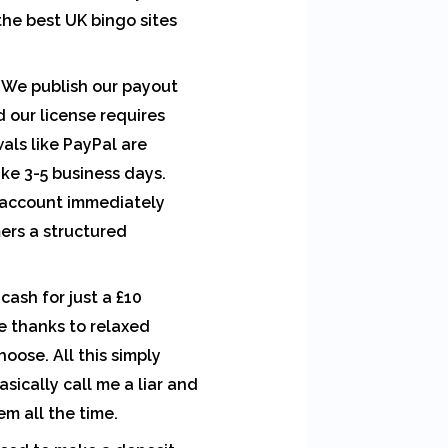
 the best UK bingo sites
 We publish our payout
 our license requires
als like PayPal are
ke 3-5 business days.
r account immediately
ers a structured
ash for just a £10
e thanks to relaxed
ose. All this simply
ically call me a liar and
m all the time.