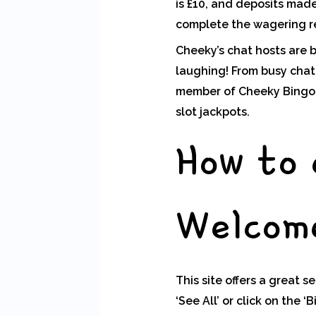
is £10, and deposits made 
complete the wagering r
Cheeky’s chat hosts are br
laughing! From busy chat
member of Cheeky Bingo. 
slot jackpots.
How to 
Welcom
This site offers a great 
‘See All’ or click on the