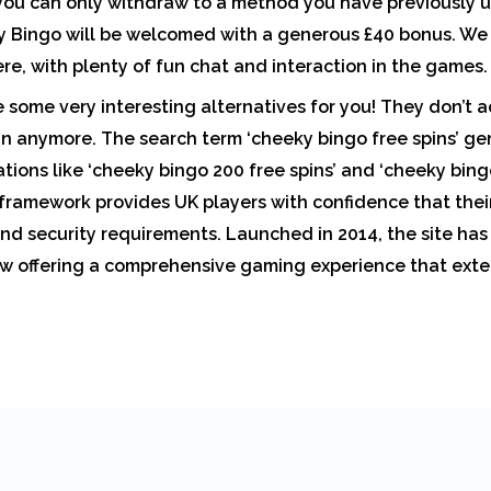
, you can only withdraw to a method you have previously 
Bingo will be welcomed with a generous £40 bonus. We w
re, with plenty of fun chat and interaction in the games.
e some very interesting alternatives for you! They don’t 
gin anymore. The search term ‘cheeky bingo free spins’ ge
riations like ‘cheeky bingo 200 free spins’ and ‘cheeky bi
ng framework provides UK players with confidence that th
nd security requirements. Launched in 2014, the site has 
ow offering a comprehensive gaming experience that ext