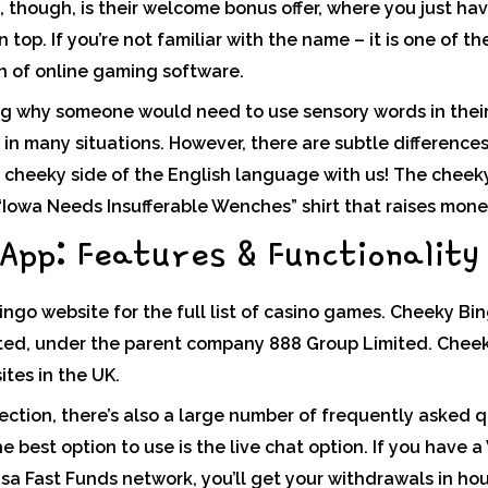
though, is their welcome bonus offer, where you just hav
n top. If you’re not familiar with the name – it is one of t
ion of online gaming software.
g why someone would need to use sensory words in their 
 in many situations. However, there are subtle differenc
 cheeky side of the English language with us! The cheek
owa Needs Insufferable Wenches” shirt that raises money 
App: Features & Functionality
 Bingo website for the full list of casino games. Cheeky Bi
ted, under the parent company 888 Group Limited. Cheeky
ites in the UK.
ection, there’s also a large number of frequently asked q
 best option to use is the live chat option. If you have a
Visa Fast Funds network, you’ll get your withdrawals in ho