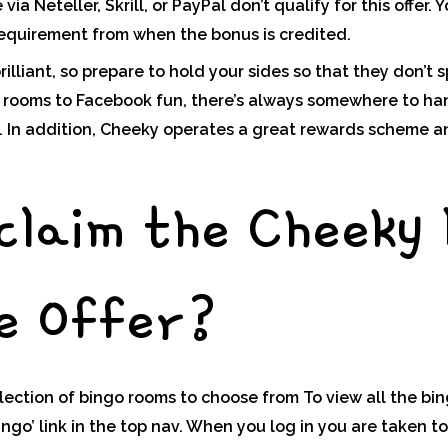
via Neteller, Skrill, or PayPal don’t qualify for this offer.
equirement from when the bonus is credited.
illiant, so prepare to hold your sides so that they don’t sp
 rooms to Facebook fun, there’s always somewhere to ha
In addition, Cheeky operates a great rewards scheme an
claim the Cheeky 
e Offer?
selection of bingo rooms to choose from To view all the bi
 ‘Bingo’ link in the top nav. When you log in you are taken