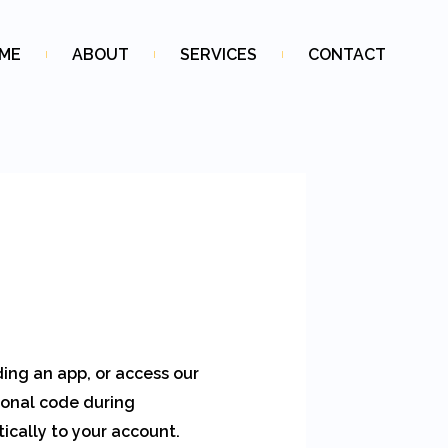
ME
ABOUT
SERVICES
CONTACT
ing an app, or access our
ional code during
tically to your account.