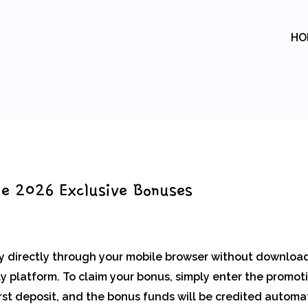
HO
ite 2026 Exclusive Bonuses
y directly through your mobile browser without download
y platform. To claim your bonus, simply enter the promot
irst deposit, and the bonus funds will be credited automa