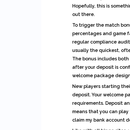
Hopefully, this is somethi
out there.
To trigger the match bon
percentages and game fair
regular compliance audit
usually the quickest, oft
The bonus includes both 
after your deposit is co
welcome package designe
New players starting thei
deposit. Your welcome pa
requirements. Deposit an
means that you can play 
claim my bank account doe