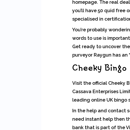
homepage. The real deal, 
you’ll have 50 quid free o
specialised in certificat
You’re probably wonderin
words to use is important
Get ready to uncover the
purveyor Raygun has an “I
Cheeky Bingo 
Visit the official Cheeky
Cassava Enterprises Limi
leading online UK bingo s
In the help and contact s
need instant help then the
bank that is part of the 